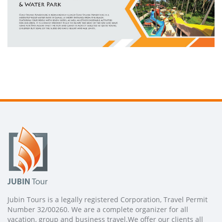
Jubin Tours is a legally registered Corporation, Travel Permit
Number 32/00260. We are a complete organizer for all
vacation, group and business travel.We offer our clients all