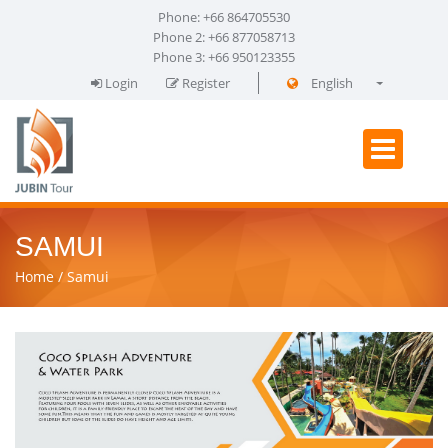
Phone: +66 864705530
Phone 2: +66 877058713
Phone 3: +66 950123355
Login
Register
English
فارسی
SAMUI
Home
Samui