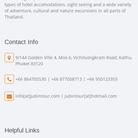
types of hotel accomodations, sight seeing and a wide variety
of adventure, cultural and nature excursions in all parts of
Thailand.
Contact Info
9/144 Golden Ville 4, Moo 6, Vichitsongkram Road, Kathu,
Phuket 83120
+66 864705530 | +66 877058713 | +66 950123355
info[at]jubintour.com
|
jubintour[at]hotmail.com
Helpful Links