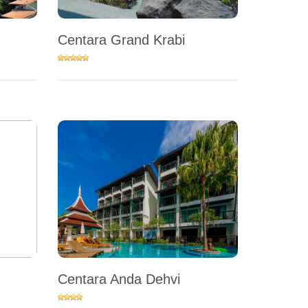
Centara Grand Krabi
Centara Anda Dehvi