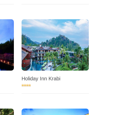
Holiday Inn Krabi