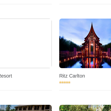
Resort
Ritz Carlton