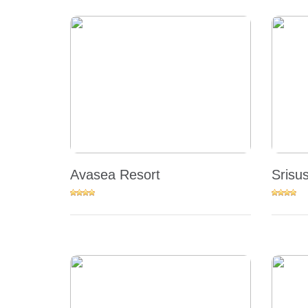
Avasea Resort
Srisu