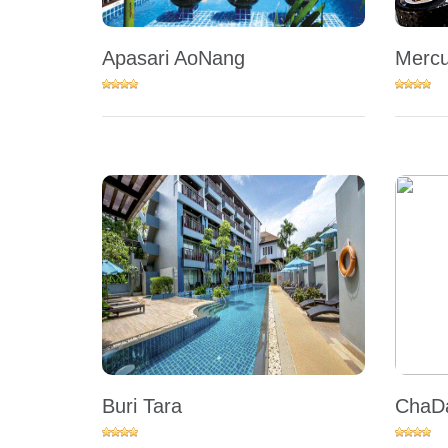
Apasari AoNang
Mercu
Buri Tara
ChaDa