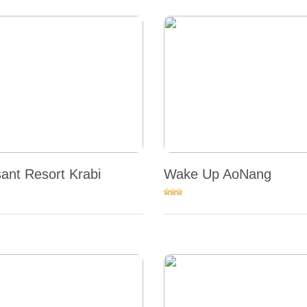
sant Resort Krabi
Wake Up AoNang