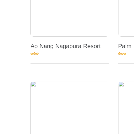
Ao Nang Nagapura Resort
Palm 