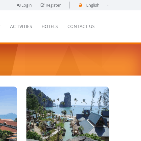
Login
Register
English
فارسی
Y
ACTIVITIES
HOTELS
CONTACT US