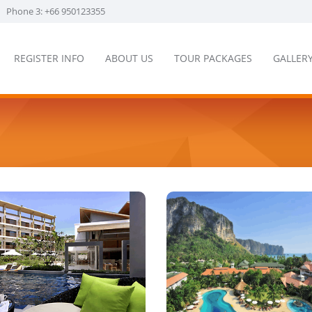
Phone 3: +66 950123355
REGISTER INFO
ABOUT US
TOUR PACKAGES
GALLER