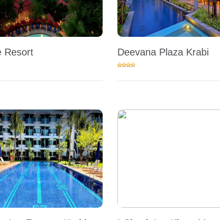
 Resort
Deevana Plaza Krabi