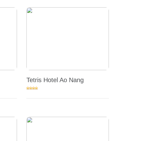
Tetris Hotel Ao Nang