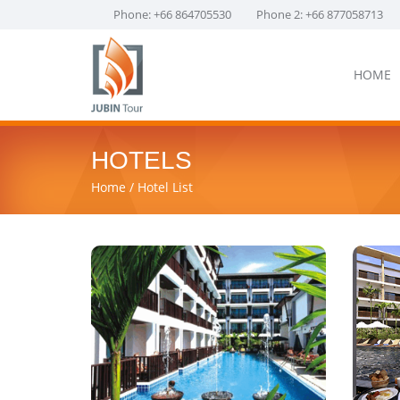
Phone: +66 864705530
Phone 2: +66 877058713
HOME
HOTELS
Home
Hotel List