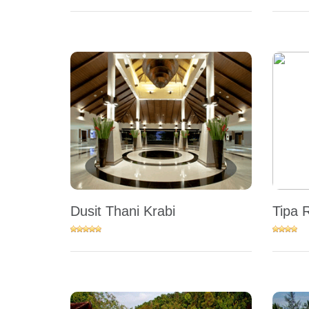
Dusit Thani Krabi
Tipa 