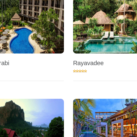
rabi
Rayavadee