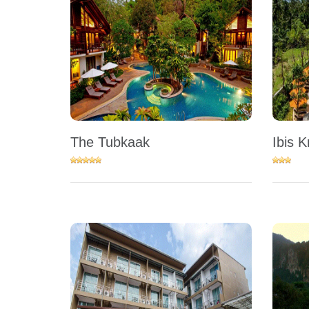
The Tubkaak
Ibis K