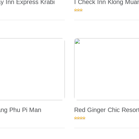
ay Inn Express Krabi
I Check Inn Klong Mua
ng Phu Pi Man
Red Ginger Chic Resor