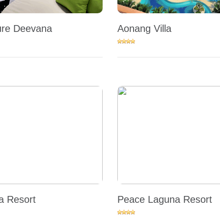
re Deevana
Aonang Villa
 Resort
Peace Laguna Resort