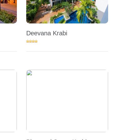
Deevana Krabi