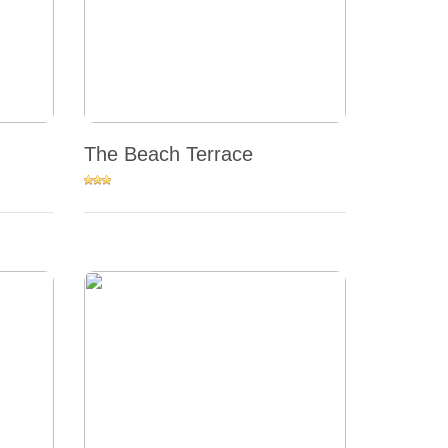
The Beach Terrace