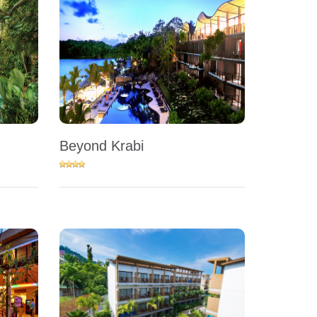
Beyond Krabi