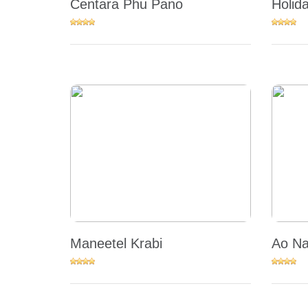
Centara Phu Pano
Holid
Maneetel Krabi
Ao Na