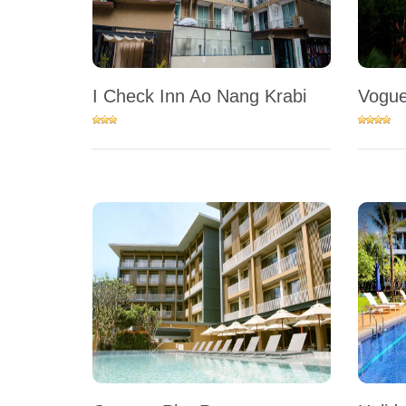
I Check Inn Ao Nang Krabi
Vogue