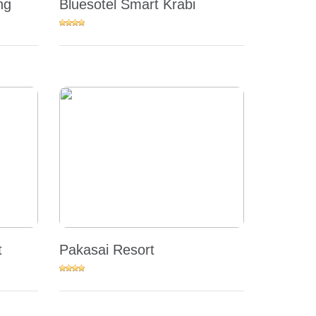
ng
Bluesotel Smart Krabi
t
Pakasai Resort