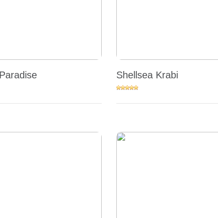
Paradise
Shellsea Krabi