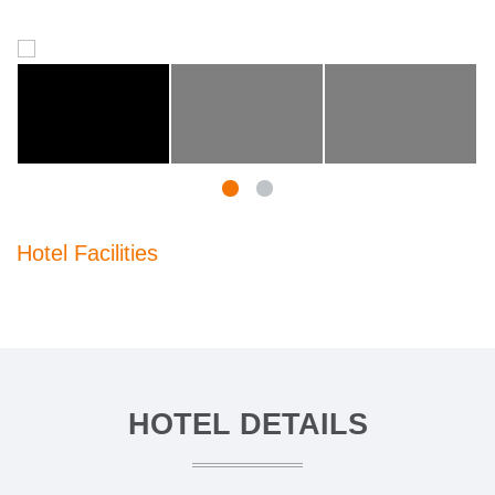
Hotel Facilities
HOTEL DETAILS