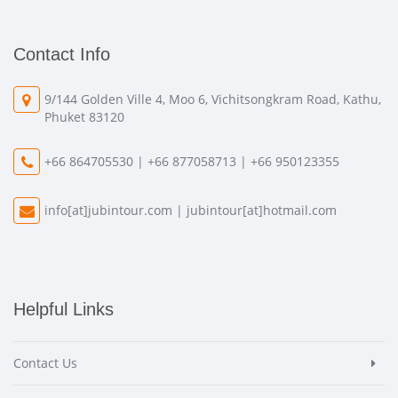
Contact Info
9/144 Golden Ville 4, Moo 6, Vichitsongkram Road, Kathu,
Phuket 83120
+66 864705530 | +66 877058713 | +66 950123355
info[at]jubintour.com
|
jubintour[at]hotmail.com
Helpful Links
Contact Us