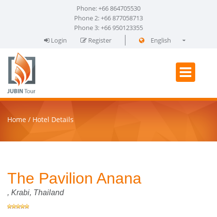
Phone: +66 864705530
Phone 2: +66 877058713
Phone 3: +66 950123355
Login
Register
English
فارسی
Home
Hotel Details
The Pavilion Anana
,
Krabi
, Thailand