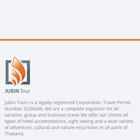
Jubin Tours is a legally registered Corporation, Travel Permit
Number 32/00260. We are a complete organizer for all
vacation, group and business travel.We offer our clients all
types of hotel accomodations, sight seeing and a wide variety
of adventure, cultural and nature excursions in all parts of
Thailand.