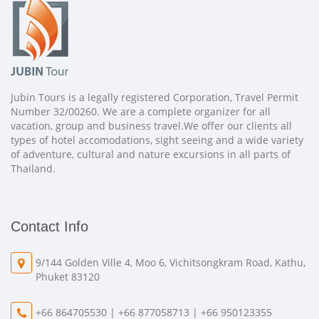
Jubin Tours is a legally registered Corporation, Travel Permit
Number 32/00260. We are a complete organizer for all
vacation, group and business travel.We offer our clients all
types of hotel accomodations, sight seeing and a wide variety
of adventure, cultural and nature excursions in all parts of
Thailand.
Contact Info
9/144 Golden Ville 4, Moo 6, Vichitsongkram Road, Kathu,
Phuket 83120
+66 864705530 | +66 877058713 | +66 950123355