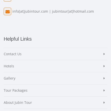
info[at]jubintour.com
|
jubintour[at]hotmail.com
Helpful Links
Contact Us
Hotels
Gallery
Tour Packages
About Jubin Tour