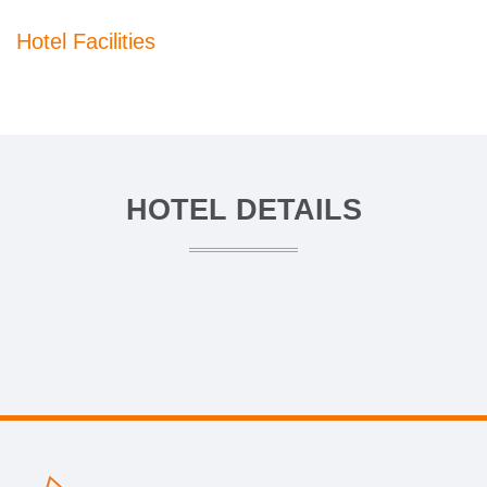
Hotel Facilities
HOTEL DETAILS