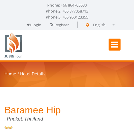
Phone: +66 864705530
Phone 2: +66 877058713
Phone 3: +66 950123355
Login
Register
English
فارسی
Home
Hotel Details
Baramee Hip
,
Phuket
, Thailand